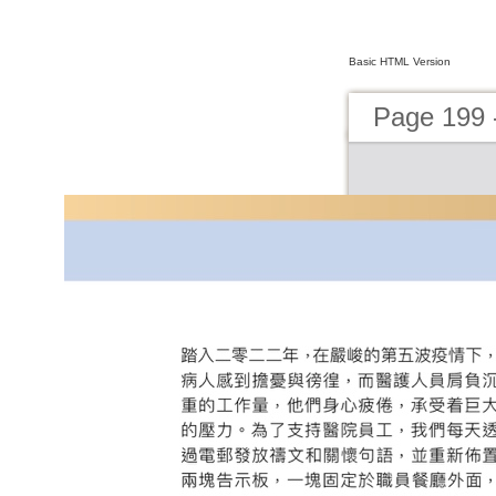
Basic HTML Version
Page 199 