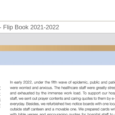
- Flip Book 2021-2022