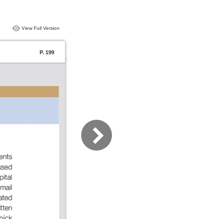
View Full Version
P. 199