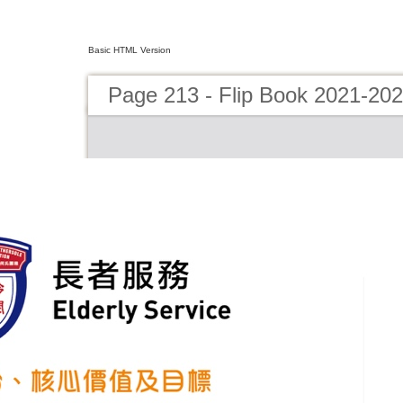
Basic HTML Version
Page 213 - Flip Book 2021-20