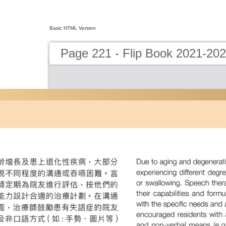
Basic HTML Version
Page 221 - Flip Book 2021-20