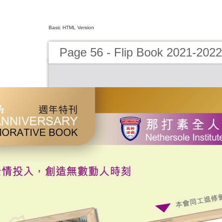
Basic HTML Version
Page 56 - Flip Book 2021-2022