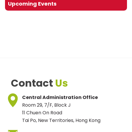
Upcoming Events
Contact
Us
Central Administration Office
Room 29, 7/F, Block J
11 Chuen On Road
Tai Po, New Territories, Hong Kong