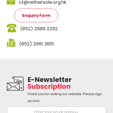
cf@nethersole.org.hk
Enquiry Form
(852) 2689 2292
(852) 2661 3615
E-Newsletter
Subscription
Thank you for visiting our website. Please sign
up now.