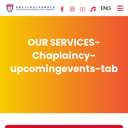
ENG
OUR SERVICES-
Chaplaincy-
upcomingevents-tab