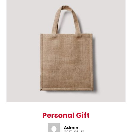
Personal Gift
Admin
2017-06-12