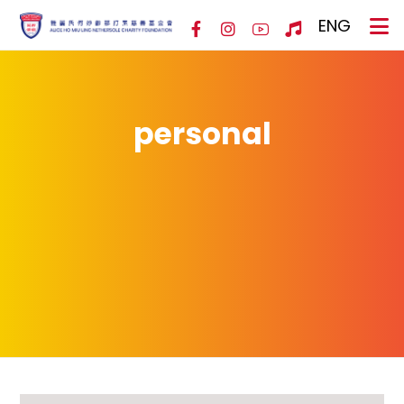
ENG
personal