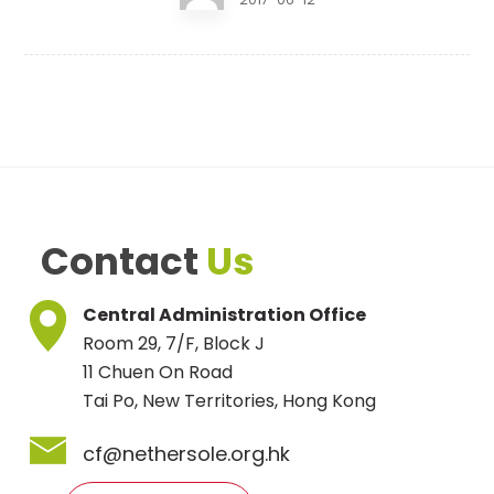
Contact
Us
Central Administration Office
Room 29, 7/F, Block J
11 Chuen On Road
Tai Po, New Territories, Hong Kong
cf@nethersole.org.hk