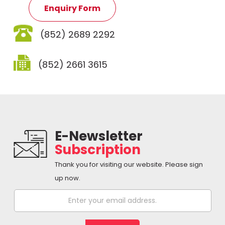
Enquiry Form
(852) 2689 2292
(852) 2661 3615
E-Newsletter
Subscription
Thank you for visiting our website. Please sign
up now.